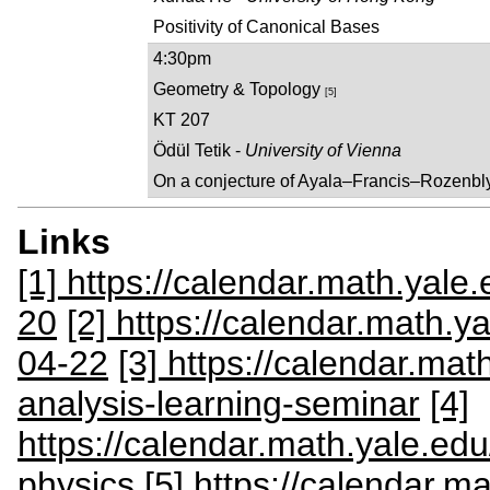
Positivity of Canonical Bases
4:30pm
Geometry & Topology
[5]
KT 207
Ödül Tetik -
University of Vienna
On a conjecture of Ayala–Francis–Rozenb
Links
[1] https://calendar.math.yale
20
[2] https://calendar.math.y
04-22
[3] https://calendar.ma
analysis-learning-seminar
[4]
https://calendar.math.yale.e
physics
[5] https://calendar.