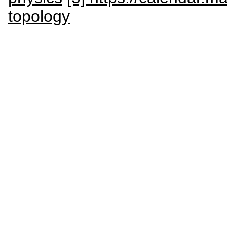
topology