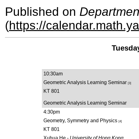
Published on
Departmen
(
https://calendar.math.y
Tuesday
10:30am
Geometric Analysis Learning Seminar
[3]
KT 801
Geometric Analysis Learning Seminar
4:30pm
Geometry, Symmetry and Physics
[4]
KT 801
Xuhua He -
University of Hong Kong