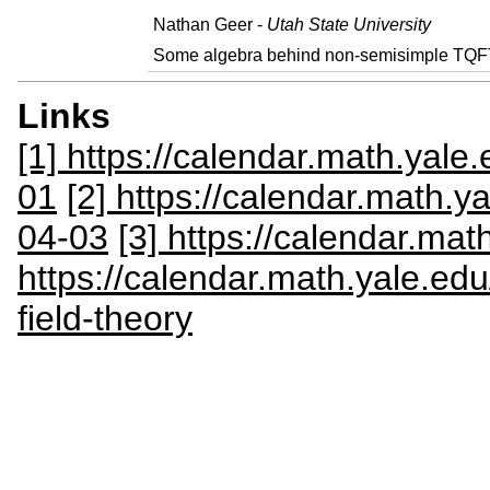
Nathan Geer -
Utah State University
Some algebra behind non-semisimple TQF
Links
[1] https://calendar.math.yale
01
[2] https://calendar.math.y
04-03
[3] https://calendar.ma
https://calendar.math.yale.e
field-theory