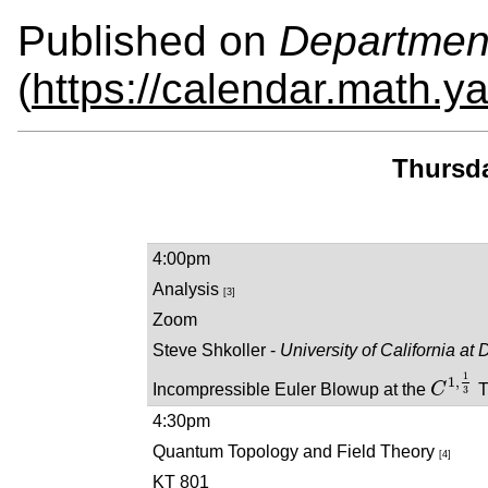
Published on
Departmen
(
https://calendar.math.y
Thursda
4:00pm
Analysis
[3]
Zoom
Steve Shkoller -
University of California at 
1
1
,
Incompressible Euler Blowup at the
C
T
C
1
,
1
3
3
4:30pm
Quantum Topology and Field Theory
[4]
KT 801