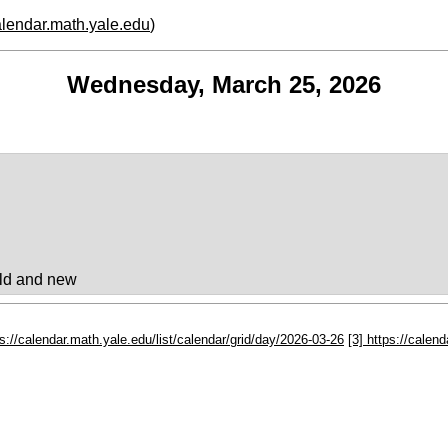
calendar.math.yale.edu
)
Wednesday, March 25, 2026
ld and new
ps://calendar.math.yale.edu/list/calendar/grid/day/2026-03-26
[3] https://calen