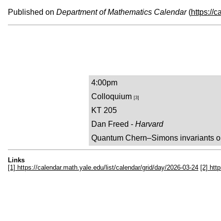
Published on
Department of Mathematics Calendar
(
https://
4:00pm
Colloquium
[3]
KT 205
Dan Freed -
Harvard
Quantum Chern–Simons invariants o
Links
[1] https://calendar.math.yale.edu/list/calendar/grid/day/2026-03-24
[2] htt