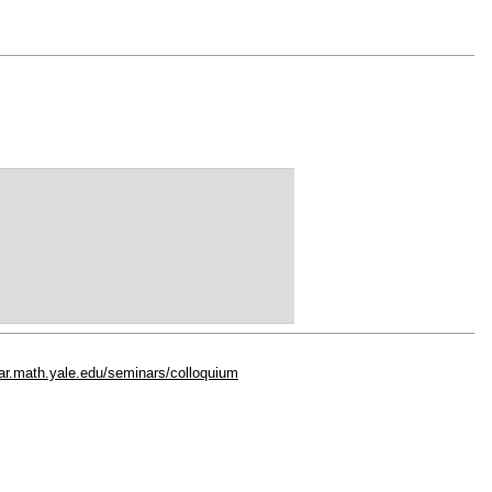
dar.math.yale.edu/seminars/colloquium