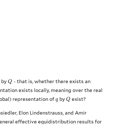
 by
- that is, whether there exists an
Q
Q
entation exists locally, meaning over the real
global) representation of
by
exist?
q
q
Q
Q
nsiedler, Elon Lindenstrauss, and Amir
eral effective equidistribution results for