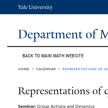
Yale
University
Department of 
BACK TO MAIN MATH WEBSITE
home
calendar
representations of q
>
>
Representations of 
Seminar:
Group Actions and Dynamics