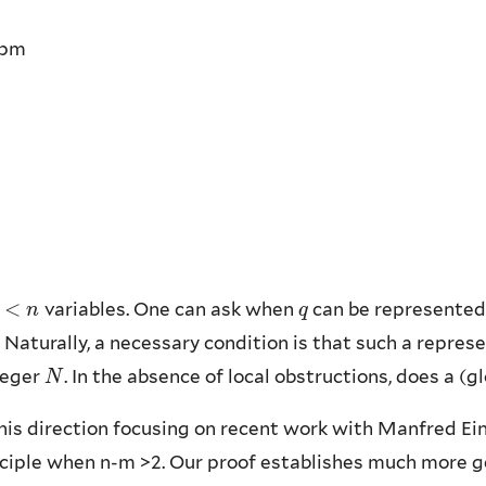
0pm
<
variables. One can ask when
can be represented
<
n
n
q
q
. Naturally, a necessary condition is that such a repres
teger
. In the absence of local obstructions, does a (
N
N
 this direction focusing on recent work with Manfred Ei
iple when n-m >2. Our proof establishes much more gen