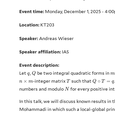
Event time:
Monday, December 1, 2025 - 4:0
Location:
KT203
Speaker:
Andreas Wieser
Speaker affiliation:
IAS
Event description:
,
Let
be two integral quadratic forms in
q
q
,
Q
Q
m
m
×
∘
=
-integer matrix
such that
n
n
×
m
m
T
T
Q
Q
∘
T
T
=
q
q
numbers and modulo
for every positive in
N
N
In this talk, we will discuss known results in
Mohammadi in which such a local-global princ