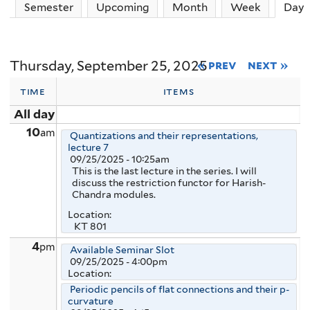
Semester
Upcoming
Month
Week
Day
(
Thursday, September 25, 2025
« prev
next »
time
items
All day
10
am
Quantizations and their representations,
lecture 7
09/25/2025 - 10:25am
This is the last lecture in the series. I will
discuss the restriction functor for Harish-
Chandra modules.
Location:
KT 801
4
pm
Available Seminar Slot
09/25/2025 - 4:00pm
Location:
Periodic pencils of flat connections and their p-
curvature