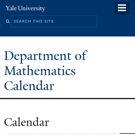
Skip
o
Yale
to
University
m
main
n
content
Department of
Mathematics
Calendar
Calendar