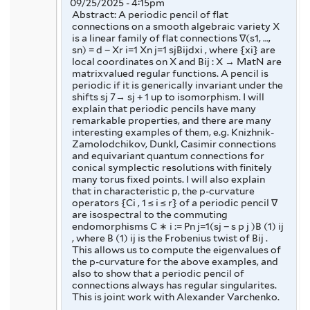
09/25/2025 - 4:15pm
Abstract: A periodic pencil of flat
connections on a smooth algebraic variety X
is a linear family of flat connections ∇(s1, …,
sn) = d − Xr i=1 Xn j=1 sjBijdxi , where {xi} are
local coordinates on X and Bij : X → MatN are
matrixvalued regular functions. A pencil is
periodic if it is generically invariant under the
shifts sj 7→ sj + 1 up to isomorphism. I will
explain that periodic pencils have many
remarkable properties, and there are many
interesting examples of them, e.g. Knizhnik-
Zamolodchikov, Dunkl, Casimir connections
and equivariant quantum connections for
conical symplectic resolutions with finitely
many torus fixed points. I will also explain
that in characteristic p, the p-curvature
operators {Ci , 1 ≤ i ≤ r} of a periodic pencil ∇
are isospectral to the commuting
endomorphisms C ∗ i := Pn j=1(sj − s p j )B (1) ij
, where B (1) ij is the Frobenius twist of Bij .
This allows us to compute the eigenvalues of
the p-curvature for the above examples, and
also to show that a periodic pencil of
connections always has regular singularites.
This is joint work with Alexander Varchenko.